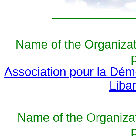
____________
Name of the Organizat
Association pour la Dém
Liba
Name of the Organizat