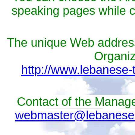
speaking pages while cl
The unique Web address 
Organiza
http://www.lebanese-
Contact of the Manage
webmaster@lebanese-