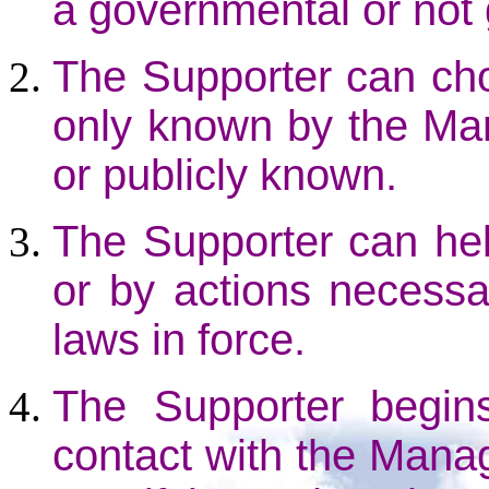
a governmental or not
The Supporter can ch
only known by the Ma
or publicly known.
The Supporter can help
or by actions necessar
laws in force.
The Supporter begins
contact with the Mana