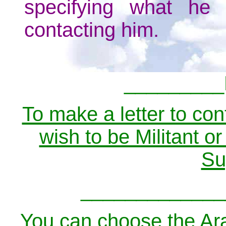
specifying what he
contacting him.
_________
To make a letter to cont
wish to be Militant o
Su
_____________
You can choose the Ara