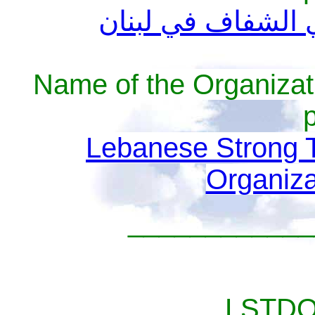
التجمع الديمقراط
Name of the Organizat
Lebanese Strong 
Organiz
____________
__________LSTDO 