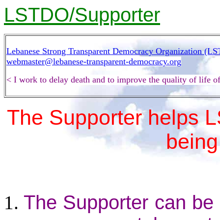
LSTDO/Supporter
Lebanese Strong Transparent Democracy Organization (L
webmaster@lebanese-transparent-democracy.org
< I work to delay death and to improve the quality of life
The Supporter helps 
being 
The Supporter can be 