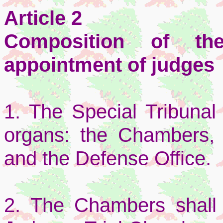
Article 2
Composition of th
appointment of judges
1. The Special Tribunal 
organs: the Chambers, 
and the Defense Office.
2. The Chambers shall