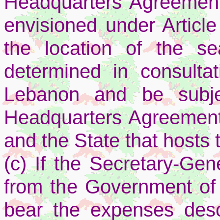
Headquarters Agreemen
envisioned under Articl
the location of the se
determined in consulta
Lebanon and be subje
Headquarters Agreement
and the State that hosts 
(c) If the Secretary-Gene
from the Government of 
bear the expenses descr