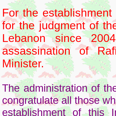
For the establishment 
for the judgment of the
Lebanon since 2004,
assassination of Ra
Minister.
The administration of t
congratulate all those wh
establishment of this I