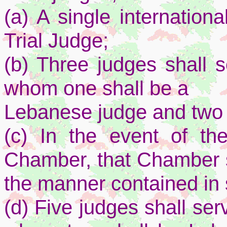
(a) A single internation
Trial Judge;
(b) Three judges shall s
whom one shall be a
Lebanese judge and two s
(c) In the event of th
Chamber, that Chamber s
the manner contained in
(d) Five judges shall se