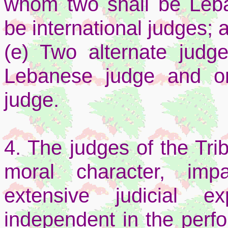
whom two shall be Leba
be international judges; 
(e) Two alternate jud
Lebanese judge and on
judge.
4. The judges of the Tri
moral character, impar
extensive judicial e
independent in the perfo