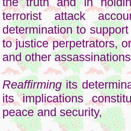
the truth and in holdi
terrorist attack acco
determination to support 
to justice perpetrators, 
and other assassinations
Reaffirming
its determina
its implications constit
peace and security,