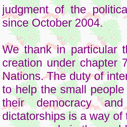
judgment of the politic
since October 2004.
We thank in particular t
creation under chapter 7
Nations. The duty of inte
to help the small peopl
their democracy and
dictatorships is a way of