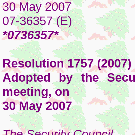
30 May 2007
07-36357 (E)
*0736357*
Resolution 1757 (2007)
Adopted by the Secur
meeting, on
30 May 2007
The Security Council
,