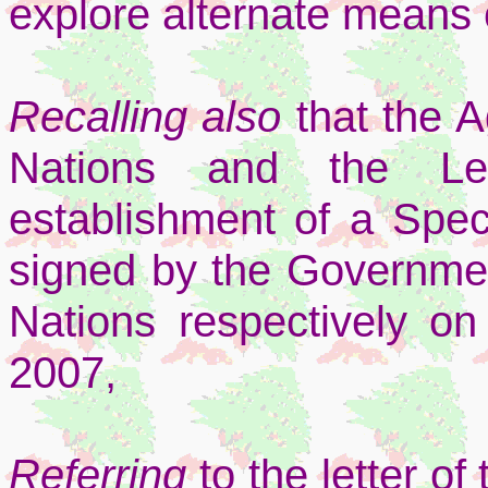
explore alternate means o
Recalling also
that the 
Nations and the Le
establishment of a Spec
signed by the Governme
Nations respectively o
2007,
Referring
to the letter o