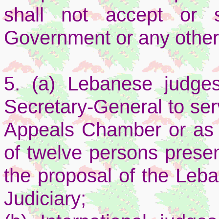
shall not accept or 
Government or any other
5. (a) Lebanese judge
Secretary-General to ser
Appeals Chamber or as a
of twelve persons pres
the proposal of the Leb
Judiciary;