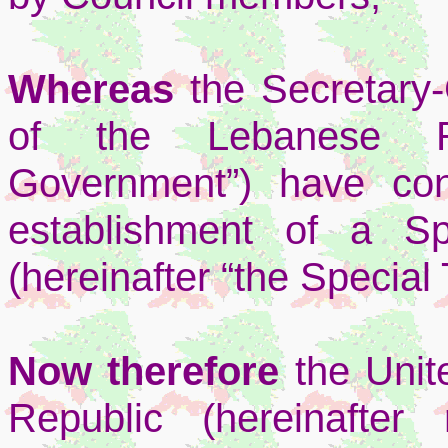
Whereas
the Secretary
of the Lebanese Rep
Government”) have con
establishment of a Sp
(hereinafter “the Special 
Now therefore
the Uni
Republic (hereinafter