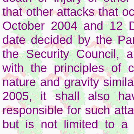
that other attacks that 
October 2004 and 12 D
date decided by the Par
the Security Council, 
with the principles of 
nature and gravity simila
2005, it shall also ha
responsible for such att
but is not limited to a