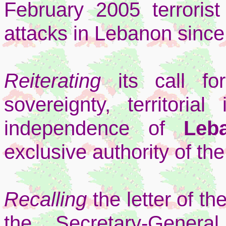
February 2005 terroris
attacks in Lebanon sinc
Reiterating
its call fo
sovereignty, territorial 
independence of
Leb
exclusive authority of t
Recalling
the letter of t
the Secretary-Gene