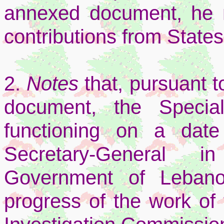
annexed document, he 
contributions from States 
2.
Notes
that, pursuant t
document, the Specia
functioning on a dat
Secretary-General i
Government of Lebano
progress of the work of 