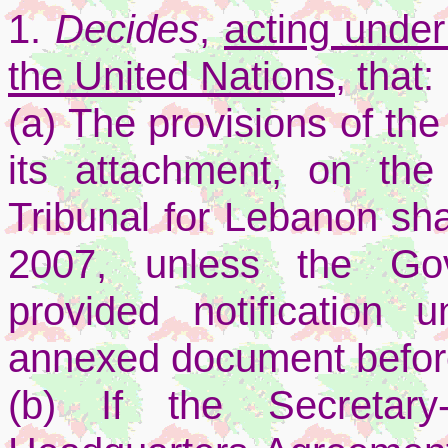
1.
Decides
,
acting under
the United Nations,
that:
(a) The provisions of th
its attachment, on the
Tribunal for Lebanon sha
2007, unless the Go
provided notification 
annexed document before
(b) If the Secretary