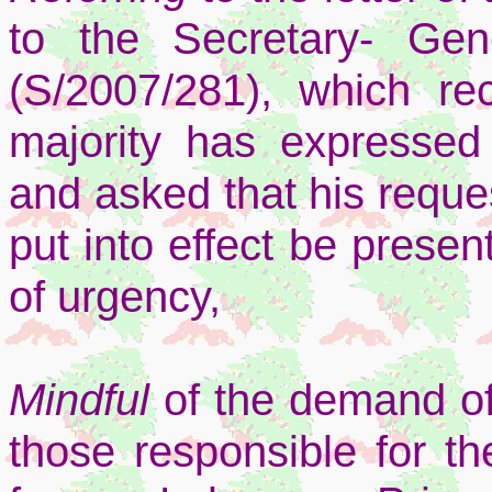
to the Secretary- Gen
(S/2007/281), which rec
majority has expressed 
and asked that his reques
put into effect be presen
of urgency,
Mindful
of the demand of
those responsible for the