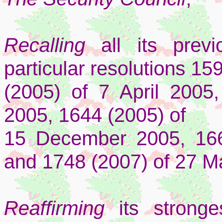
Recalling
all its previ
particular resolutions 15
(2005) of 7 April 2005
2005, 1644 (2005) of
15 December 2005, 16
and 1748 (2007) of 27 M
Reaffirming
its strong