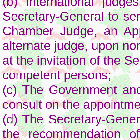
(b) International judg
Secretary-General to ser
Chamber Judge, an Ap
alternate judge, upon no
at the invitation of the S
competent persons;
(c) The Government and
consult on the appointme
(d) The Secretary-Gener
the recommendation o