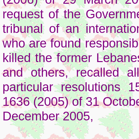
request of the Governme
tribunal of an internatio
who are found responsible
killed the former Lebane
and others, recalled all
particular resolutions 
1636 (2005) of 31 Octob
December 2005,