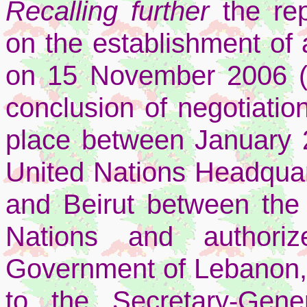
Recalling further
the re
on the establishment of 
on 15 November 2006 (S
conclusion of negotiatio
place between January
United Nations Headquar
and Beirut between the
Nations and authoriz
Government of Lebanon, a
to the Secretary-Gen