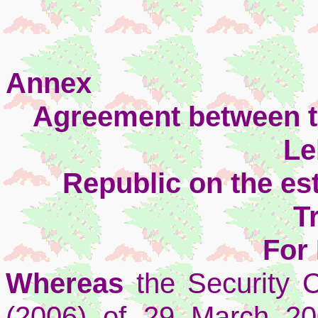
Annex
Agreement between t
Le
Republic on the es
T
For
Whereas
the Security C
(2006) of 29 March 20