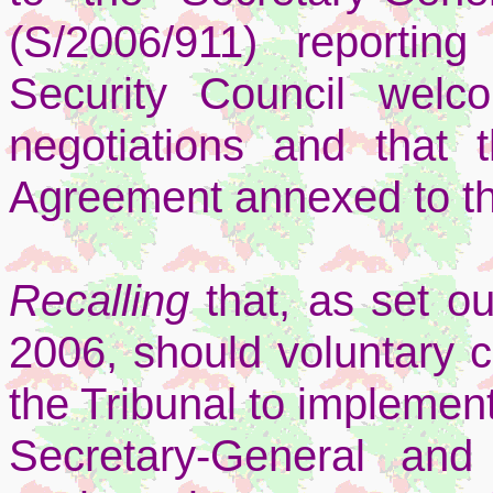
(S/2006/911) reporti
Security Council welc
negotiations and that 
Agreement annexed to th
Recalling
that, as set o
2006, should voluntary co
the Tribunal to implement
Secretary-General and