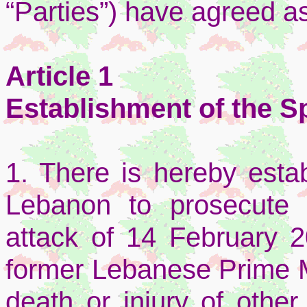
“Parties”) have agreed as
Article 1
Establishment of the Sp
1. There is hereby estab
Lebanon to prosecute 
attack of 14 February 2
former Lebanese Prime Mi
death or injury of other 