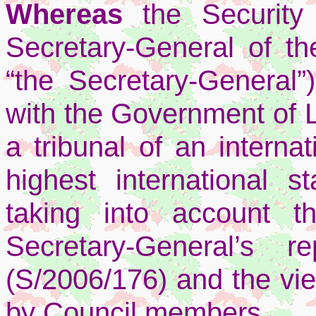
Whereas
the Security
Secretary-General of th
“the Secretary-General”
with the Government of 
a tribunal of an interna
highest international st
taking into account 
Secretary-General’s
(S/2006/176) and the vi
by Council members,