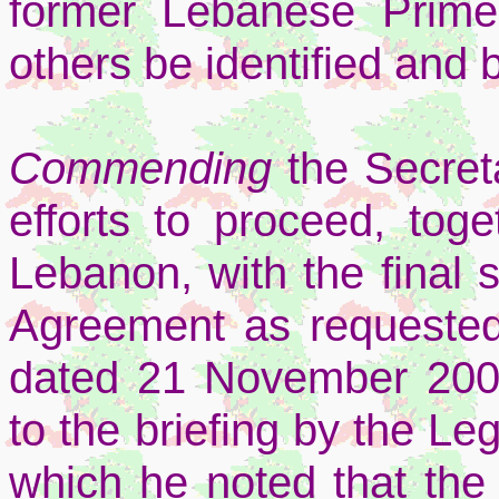
former Lebanese Prime
others be identified and b
Commending
the Secret
efforts to proceed, tog
Lebanon, with the final s
Agreement as requested i
dated 21 November 2006 
to the briefing by the L
which he noted that the 