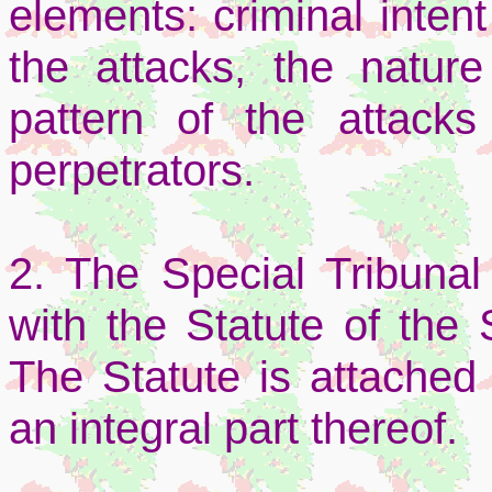
elements: criminal inten
the attacks, the nature
pattern of the attack
perpetrators.
2. The Special Tribunal
with the Statute of the 
The Statute is attached
an integral part thereof.