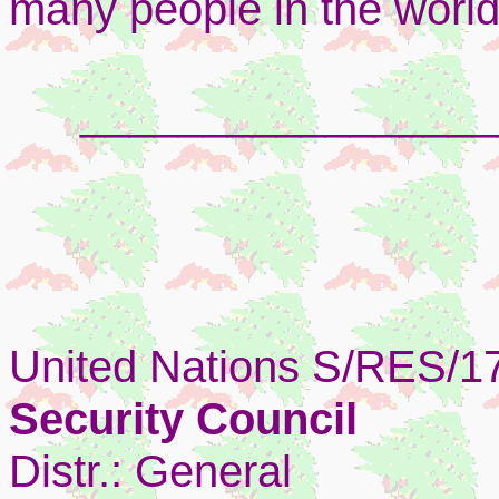
many people in the world
_________________
United Nations S/RES/1
Security Council
Distr.: General