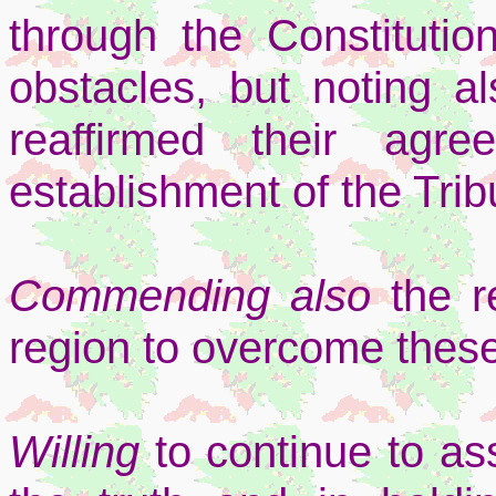
through the Constitutio
obstacles, but noting al
reaffirmed their agr
establishment of the Trib
Commending also
the r
region to overcome these
Willing
to continue to as