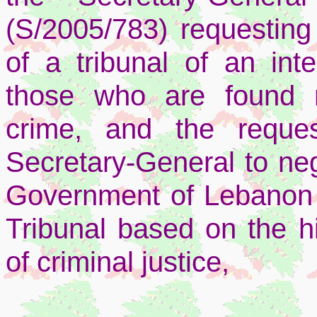
(S/2005/783) requesting 
of a tribunal of an inte
those who are found re
crime, and the reque
Secretary-General to ne
Government of Lebanon 
Tribunal based on the hi
of criminal justice,