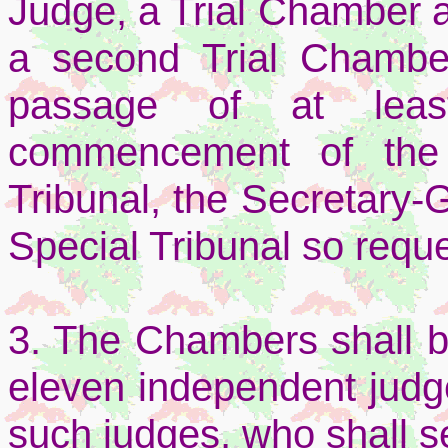
Judge, a Trial Chamber 
a second Trial Chamber
passage of at lea
commencement of the 
Tribunal, the Secretary-G
Special Tribunal so reque
3. The Chambers shall 
eleven independent judg
such judges, who shall s