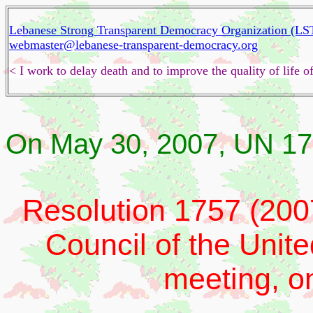
Lebanese Strong Transparent Democracy Organization (L
webmaster@lebanese-transparent-democracy.org
< I work to delay death and to improve the quality of life
On May 30, 2007, UN 17
Resolution 1757 (200
Council of the Unite
meeting, o