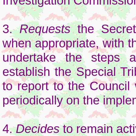
Investigation Commissio
3.
Requests
the Secret
when appropriate, with 
undertake the steps 
establish the Special Tr
to report to the Council
periodically on the implem
4.
Decides
to remain acti